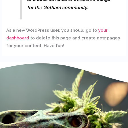
for the Gotham community.
As a new WordPress user, you should go to
your
dashboard
to delete this page and create new pages
for your content. Have fun!