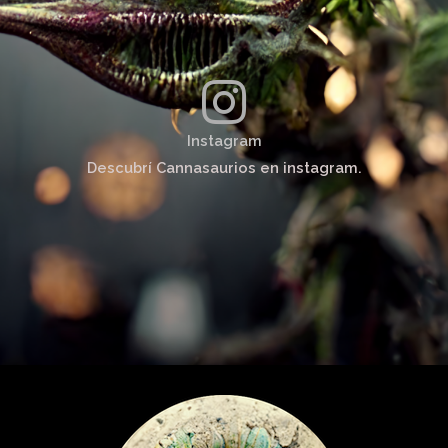
Instagram
Descubrí Cannasaurios en instagram.