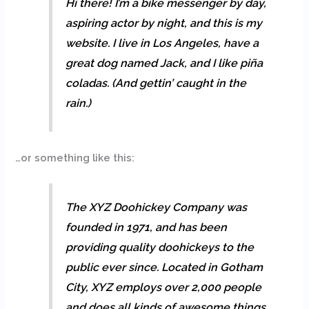
Hi there! I’m a bike messenger by day,
aspiring actor by night, and this is my
website. I live in Los Angeles, have a
great dog named Jack, and I like piña
coladas. (And gettin’ caught in the
rain.)
…or something like this:
The XYZ Doohickey Company was
founded in 1971, and has been
providing quality doohickeys to the
public ever since. Located in Gotham
City, XYZ employs over 2,000 people
and does all kinds of awesome things