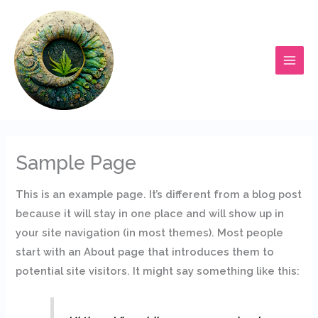
Ir
al
contenido
Sample Page
This is an example page. It’s different from a blog post
because it will stay in one place and will show up in
your site navigation (in most themes). Most people
start with an About page that introduces them to
potential site visitors. It might say something like this: