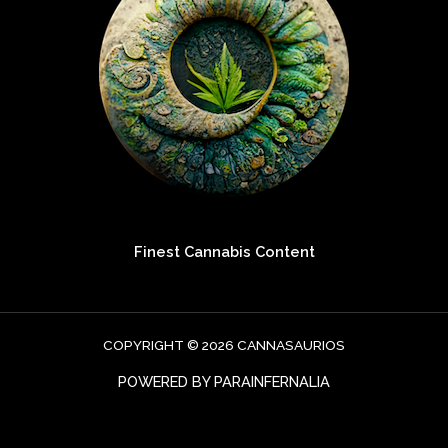
Finest Cannabis Content
COPYRIGHT © 2026 CANNASAURIOS
POWERED BY PARAINFERNALIA